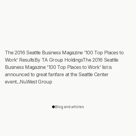
The 2016 Seattle Business Magazine '100 Top Places to
Work' ResultsBy TA Group HoldingsThe 2016 Seattle
Business Magazine '100 Top Places to Work' list is
announced to great fanfare at the Seattle Center
event...NuWest Group
Blog and articles