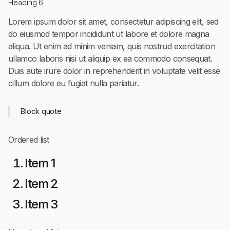
Heading 6
Lorem ipsum dolor sit amet, consectetur adipiscing elit, sed
do eiusmod tempor incididunt ut labore et dolore magna
aliqua. Ut enim ad minim veniam, quis nostrud exercitation
ullamco laboris nisi ut aliquip ex ea commodo consequat.
Duis aute irure dolor in reprehenderit in voluptate velit esse
cillum dolore eu fugiat nulla pariatur.
Block quote
Ordered list
Item 1
Item 2
Item 3