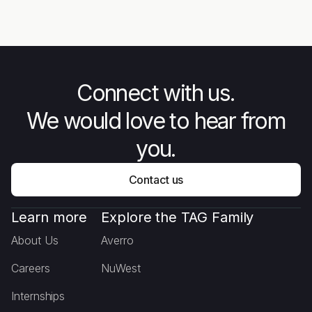
Unarmed Forces - The Story
Mee
Behind Combat Flip Flops
Connect with us.
We would love to hear from
you.
Contact us
Learn more
Explore the TAG Family
About Us
Averro
Careers
NuWest
Internships