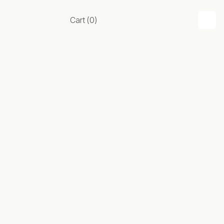
Cart
(
0
)