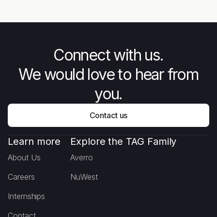
Behind Combat Flip Flops
Connect with us.
We would love to hear from
you.
Contact us
Learn more
Explore the TAG Family
About Us
Averro
Careers
NuWest
Internships
Contact