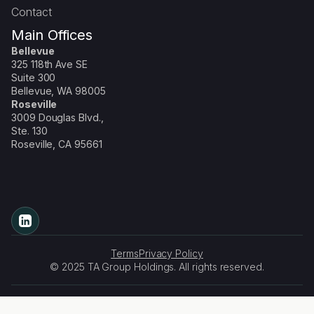
Contact
Main Offices
Bellevue
325 118th Ave SE
Suite 300
Bellevue, WA 98005
Roseville
3009 Douglas Blvd.,
Ste. 130
Roseville, CA 95661
Terms
Privacy Policy
© 2025 TA Group Holdings. All rights reserved.