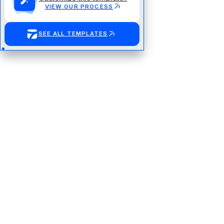
VIEW OUR PROCESS
SEE ALL TEMPLATES