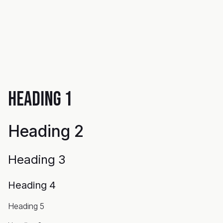
Heading 1
Heading 2
Heading 3
Heading 4
Heading 5