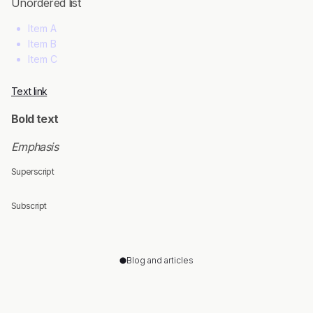
Unordered list
Item A
Item B
Item C
Text link
Bold text
Emphasis
Superscript
Subscript
Blog and articles