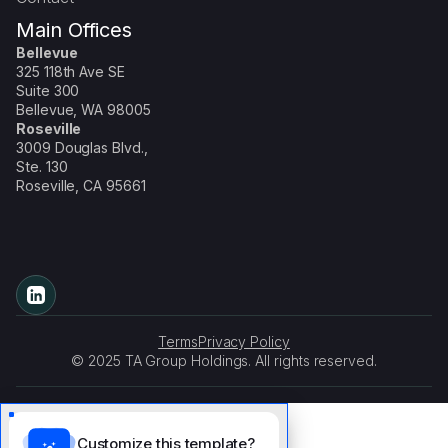
Main Offices
Bellevue
325 118th Ave SE
Suite 300
Bellevue, WA 98005
Roseville
3009 Douglas Blvd.,
Ste. 130
Roseville, CA 95661
Terms
Privacy Policy
© 2025 TA Group Holdings. All rights reserved.
Customize this template?