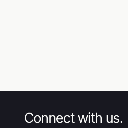
News
Steps Ascending: Rise of the
Unarmed Forces - The Story
Behind Combat Flip Flops
Connect with us.