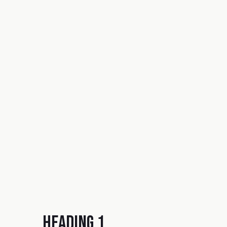
Heading 1