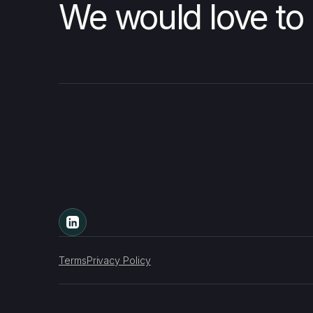
We would love to 
Terms
Privacy Policy