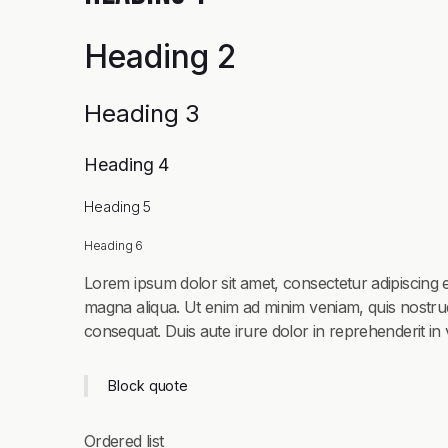
Heading 2
Heading 3
Heading 4
Heading 5
Heading 6
Lorem ipsum dolor sit amet, consectetur adipiscing e
magna aliqua. Ut enim ad minim veniam, quis nostrud
consequat. Duis aute irure dolor in reprehenderit in v
Block quote
Ordered list