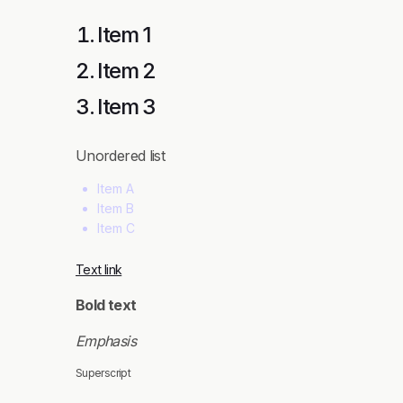
Item 1
Item 2
Item 3
Unordered list
Item A
Item B
Item C
Text link
Bold text
Emphasis
Superscript