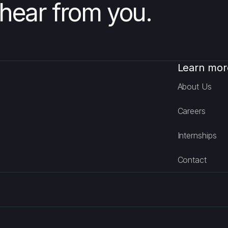
hear from you.
Learn mor
About Us
Careers
Internships
Contact