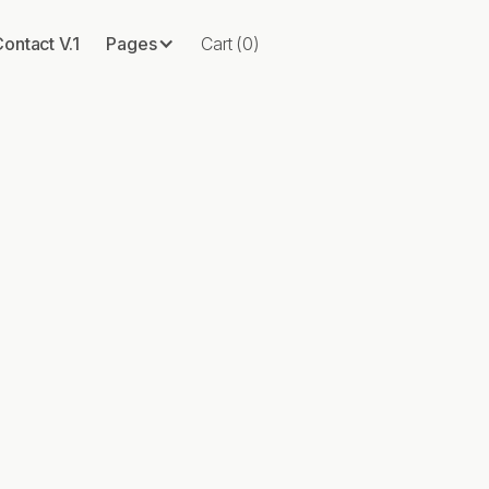
ontact V.1
Pages
Cart
(
0
)