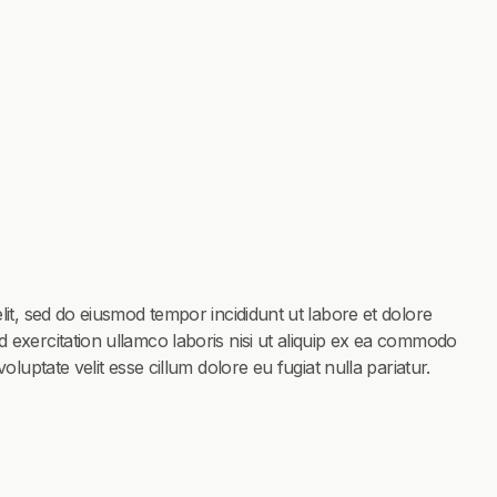
lit, sed do eiusmod tempor incididunt ut labore et dolore
 exercitation ullamco laboris nisi ut aliquip ex ea commodo
oluptate velit esse cillum dolore eu fugiat nulla pariatur.