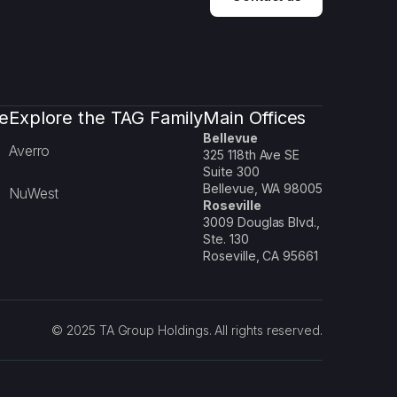
e
Explore the TAG Family
Main Offices
Bellevue
Averro
325 118th Ave SE
Suite 300
Bellevue, WA 98005
NuWest
Roseville
3009 Douglas Blvd.,
Ste. 130
Roseville, CA 95661
© 2025 TA Group Holdings. All rights reserved.