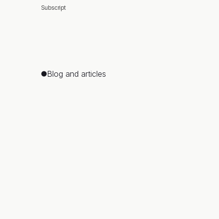
Subscript
Blog and articles