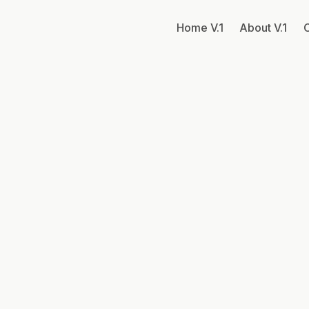
Home V.1
About V.1
C