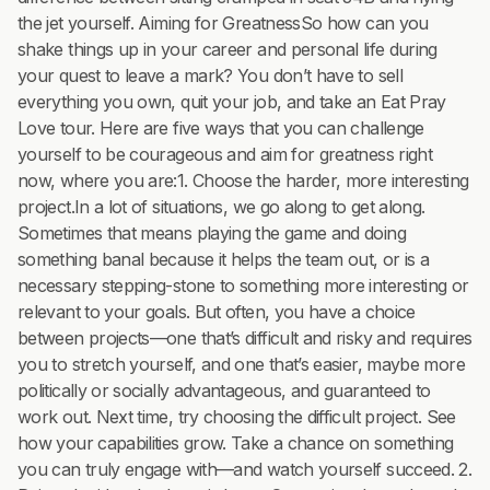
the jet yourself. Aiming for GreatnessSo how can you
shake things up in your career and personal life during
your quest to leave a mark? You don’t have to sell
everything you own, quit your job, and take an Eat Pray
Love tour. Here are five ways that you can challenge
yourself to be courageous and aim for greatness right
now, where you are:1. Choose the harder, more interesting
project.In a lot of situations, we go along to get along.
Sometimes that means playing the game and doing
something banal because it helps the team out, or is a
necessary stepping-stone to something more interesting or
relevant to your goals. But often, you have a choice
between projects—one that’s difficult and risky and requires
you to stretch yourself, and one that’s easier, maybe more
politically or socially advantageous, and guaranteed to
work out. Next time, try choosing the difficult project. See
how your capabilities grow. Take a chance on something
you can truly engage with—and watch yourself succeed. 2.