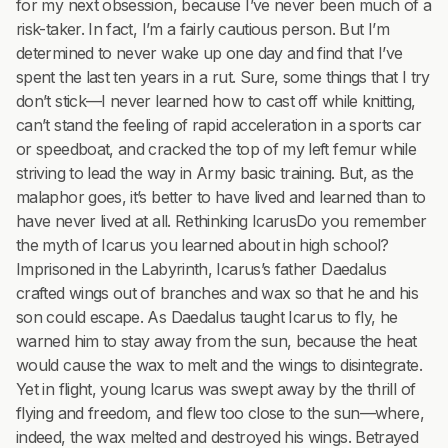
for my next obsession, because I’ve never been much of a
risk-taker. In fact, I’m a fairly cautious person. But I’m
determined to never wake up one day and find that I’ve
spent the last ten years in a rut. Sure, some things that I try
don’t stick—I never learned how to cast off while knitting,
can’t stand the feeling of rapid acceleration in a sports car
or speedboat, and cracked the top of my left femur while
striving to lead the way in Army basic training. But, as the
malaphor goes, it’s better to have lived and learned than to
have never lived at all. Rethinking IcarusDo you remember
the myth of Icarus you learned about in high school?
Imprisoned in the Labyrinth, Icarus’s father Daedalus
crafted wings out of branches and wax so that he and his
son could escape. As Daedalus taught Icarus to fly, he
warned him to stay away from the sun, because the heat
would cause the wax to melt and the wings to disintegrate.
Yet in flight, young Icarus was swept away by the thrill of
flying and freedom, and flew too close to the sun—where,
indeed, the wax melted and destroyed his wings. Betrayed