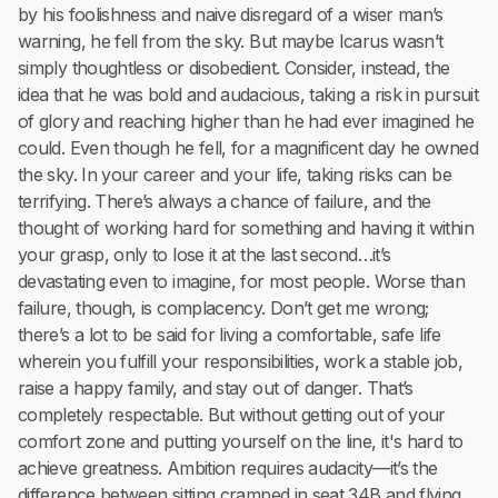
by his foolishness and naive disregard of a wiser man’s
warning, he fell from the sky. But maybe Icarus wasn’t
simply thoughtless or disobedient. Consider, instead, the
idea that he was bold and audacious, taking a risk in pursuit
of glory and reaching higher than he had ever imagined he
could. Even though he fell, for a magnificent day he owned
the sky. In your career and your life, taking risks can be
terrifying. There’s always a chance of failure, and the
thought of working hard for something and having it within
your grasp, only to lose it at the last second…it’s
devastating even to imagine, for most people. Worse than
failure, though, is complacency. Don’t get me wrong;
there’s a lot to be said for living a comfortable, safe life
wherein you fulfill your responsibilities, work a stable job,
raise a happy family, and stay out of danger. That’s
completely respectable. But without getting out of your
comfort zone and putting yourself on the line, it's hard to
achieve greatness. Ambition requires audacity—it’s the
difference between sitting cramped in seat 34B and flying