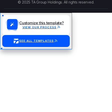
© 2025 TA Group Holdings. All rights reserved.
Customize this template?
VIEW OUR PROCESS
SEE ALL TEMPLATES