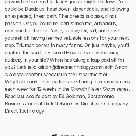
downwhile his sensible daddy goes straight into town. You
could be Daedalus: head down, dependable, and following
an expected, linear path. That breeds success, if not
passion. Or you could be Icarus: inspired, audacious,
reaching for the sun. Yes, you may fail, fall, and brush
yourself off having learned valuable lessons for your next
step. Triumph comes in many forms. Or, just maybe, you’ll
capture the sun for yourself.How are you embracing
audacity in your life? When has taking a leap paid off for
you? Let’s talk: ksitton@directtechnology.comKaitlin Sitton
is a digital content specialist in the Department of
Why.Kaitlin and other leaders are sharing their experiences
each week for 12 weeks in the Growth Never Stops series.
Read last week's post by Ed Goldman, Sacramento
Business Journal: Rick Nelson's as Direct as his company,
Direct Technology
Blog and articles