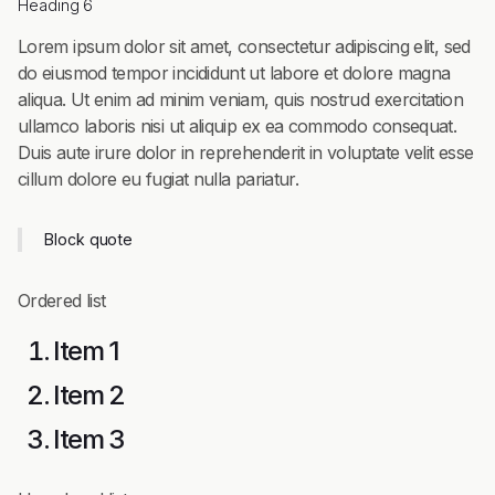
Heading 6
Lorem ipsum dolor sit amet, consectetur adipiscing elit, sed
do eiusmod tempor incididunt ut labore et dolore magna
aliqua. Ut enim ad minim veniam, quis nostrud exercitation
ullamco laboris nisi ut aliquip ex ea commodo consequat.
Duis aute irure dolor in reprehenderit in voluptate velit esse
cillum dolore eu fugiat nulla pariatur.
Block quote
Ordered list
Item 1
Item 2
Item 3