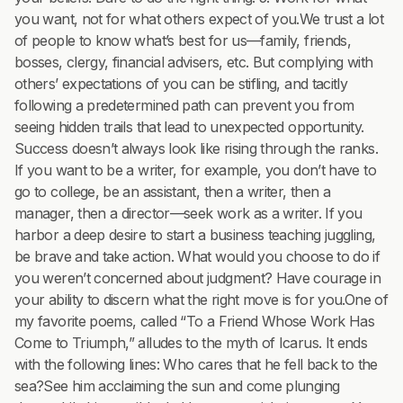
you want, not for what others expect of you.We trust a lot
of people to know what’s best for us—family, friends,
bosses, clergy, financial advisers, etc. But complying with
others’ expectations of you can be stifling, and tacitly
following a predetermined path can prevent you from
seeing hidden trails that lead to unexpected opportunity.
Success doesn’t always look like rising through the ranks.
If you want to be a writer, for example, you don’t have to
go to college, be an assistant, then a writer, then a
manager, then a director—seek work as a writer. If you
harbor a deep desire to start a business teaching juggling,
be brave and take action. What would you choose to do if
you weren’t concerned about judgment? Have courage in
your ability to discern what the right move is for you.One of
my favorite poems, called “To a Friend Whose Work Has
Come to Triumph,” alludes to the myth of Icarus. It ends
with the following lines: Who cares that he fell back to the
sea?See him acclaiming the sun and come plunging