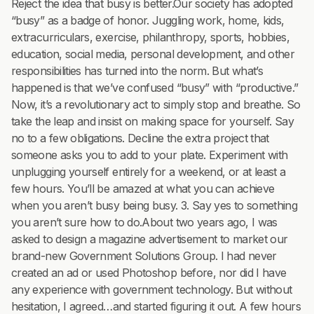
Reject the idea that busy is better.Our society has adopted
“busy” as a badge of honor. Juggling work, home, kids,
extracurriculars, exercise, philanthropy, sports, hobbies,
education, social media, personal development, and other
responsibilities has turned into the norm. But what’s
happened is that we’ve confused “busy” with “productive.”
Now, it’s a revolutionary act to simply stop and breathe. So
take the leap and insist on making space for yourself. Say
no to a few obligations. Decline the extra project that
someone asks you to add to your plate. Experiment with
unplugging yourself entirely for a weekend, or at least a
few hours. You’ll be amazed at what you can achieve
when you aren’t busy being busy. 3. Say yes to something
you aren’t sure how to do.About two years ago, I was
asked to design a magazine advertisement to market our
brand-new Government Solutions Group. I had never
created an ad or used Photoshop before, nor did I have
any experience with government technology. But without
hesitation, I agreed…and started figuring it out. A few hours