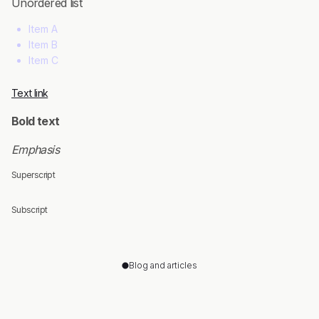
Unordered list
Item A
Item B
Item C
Text link
Bold text
Emphasis
Superscript
Subscript
Blog and articles