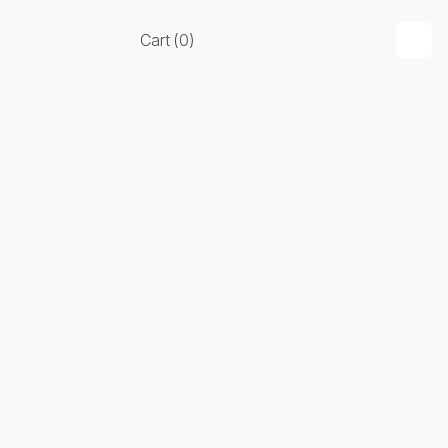
Cart
(
0
)