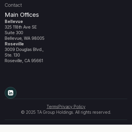
Contact
Main Offices
Bellevue
325 118th Ave SE
Suite 300
Bellevue, WA 98005
Roseville
3009 Douglas Blvd.,
Ste. 130
Roseville, CA 95661
Terms
Privacy Policy
© 2025 TA Group Holdings. All rights reserved.