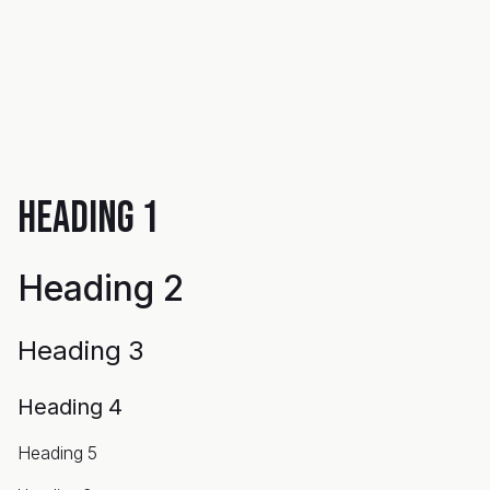
Heading 1
Heading 2
Heading 3
Heading 4
Heading 5