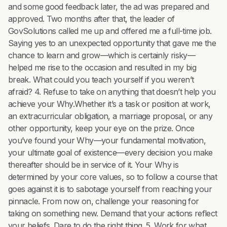
and some good feedback later, the ad was prepared and
approved. Two months after that, the leader of
GovSolutions called me up and offered me a full-time job.
Saying yes to an unexpected opportunity that gave me the
chance to learn and grow—which is certainly risky—
helped me rise to the occasion and resulted in my big
break. What could you teach yourself if you weren’t
afraid? 4. Refuse to take on anything that doesn’t help you
achieve your Why.Whether it’s a task or position at work,
an extracurricular obligation, a marriage proposal, or any
other opportunity, keep your eye on the prize. Once
you’ve found your Why—your fundamental motivation,
your ultimate goal of existence—every decision you make
thereafter should be in service of it. Your Why is
determined by your core values, so to follow a course that
goes against it is to sabotage yourself from reaching your
pinnacle. From now on, challenge your reasoning for
taking on something new. Demand that your actions reflect
your beliefs. Dare to do the right thing. 5. Work for what