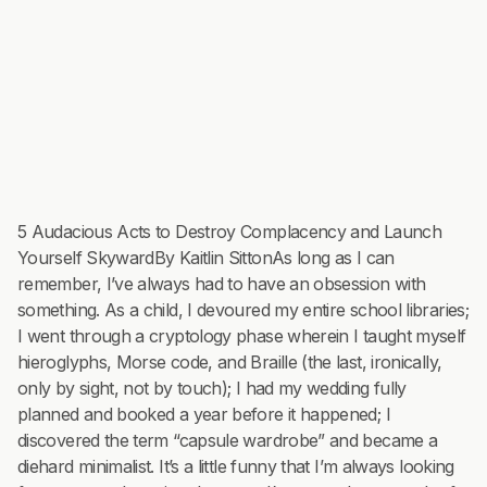
5 Audacious Acts to Destroy Complacency and Launch
Yourself SkywardBy Kaitlin SittonAs long as I can
remember, I’ve always had to have an obsession with
something. As a child, I devoured my entire school libraries;
I went through a cryptology phase wherein I taught myself
hieroglyphs, Morse code, and Braille (the last, ironically,
only by sight, not by touch); I had my wedding fully
planned and booked a year before it happened; I
discovered the term “capsule wardrobe” and became a
diehard minimalist. It’s a little funny that I’m always looking