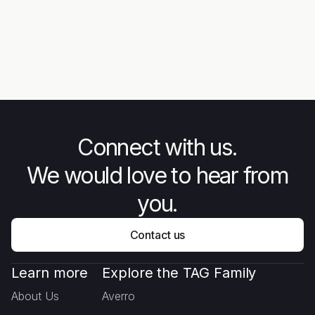
News
Ne
Steps Ascending: Rise of the
New
Unarmed Forces - The Story
Mee
Behind Combat Flip Flops
Connect with us.
We would love to hear from
you.
Contact us
Learn more
Explore the TAG Family
About Us
Averro