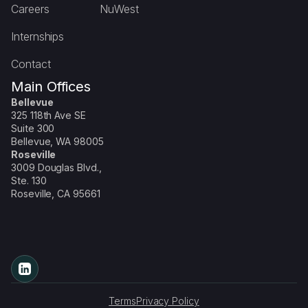
Careers
NuWest
Internships
Contact
Main Offices
Bellevue
325 118th Ave SE
Suite 300
Bellevue, WA 98005
Roseville
3009 Douglas Blvd.,
Ste. 130
Roseville, CA 95661
Terms
Privacy Policy