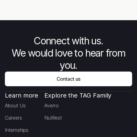
Unarmed Forces - The Story
Mee
Behind Combat Flip Flops
Connect with us.
We would love to hear from
you.
Contact us
Learn more
Explore the TAG Family
About Us
Averro
Careers
NuWest
Internships